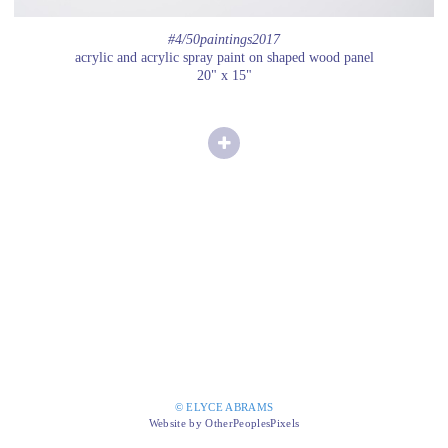
#4/50paintings2017
acrylic and acrylic spray paint on shaped wood panel
20" x 15"
© ELYCE ABRAMS
Website by OtherPeoplesPixels