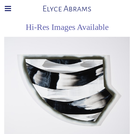
Elyce Abrams
Hi-Res Images Available