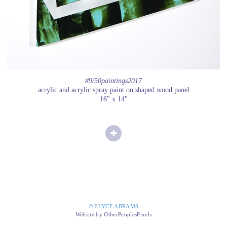
#9/50paintings2017
acrylic and acrylic spray paint on shaped wood panel
16" x 14"
© ELYCE ABRAMS
Website by OtherPeoplesPixels