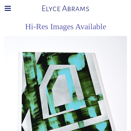
Elyce Abrams
Hi-Res Images Available