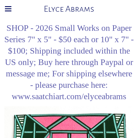
Elyce Abrams
SHOP - 2026 Small Works on Paper
Series 7" x 5" - $50 each or 10" x 7" -
$100; Shipping included within the
US only; Buy here through Paypal or
message me; For shipping elsewhere
- please purchase here:
www.saatchiart.com/elyceabrams