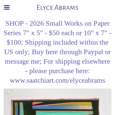
Elyce Abrams
SHOP - 2026 Small Works on Paper
Series 7" x 5" - $50 each or 10" x 7" -
$100; Shipping included within the
US only; Buy here through Paypal or
message me; For shipping elsewhere
- please purchase here:
www.saatchiart.com/elyceabrams