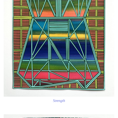
Strength