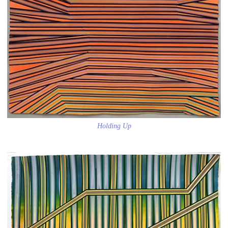
Holding Up