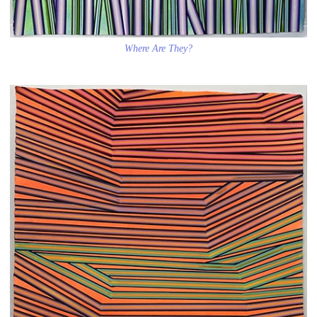
Where Are They?