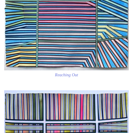
Reaching Out