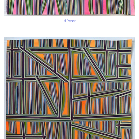
Almost