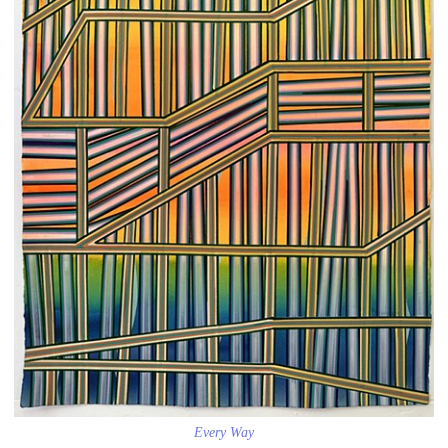
Every Way