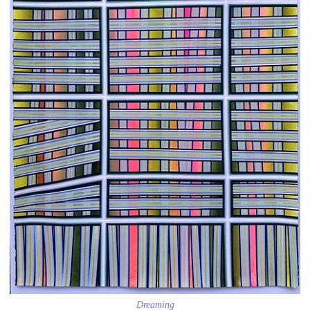
Dreaming