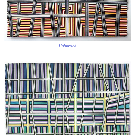
Unhurried