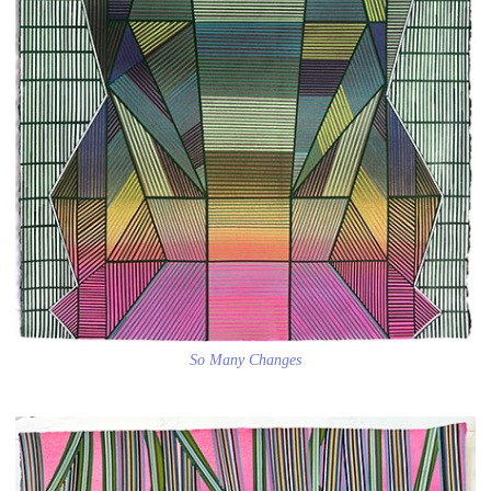
So Many Changes