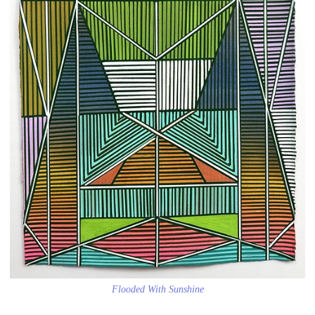
Flooded With Sunshine