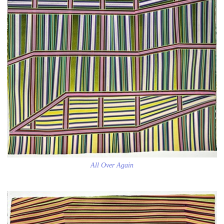
All Over Again