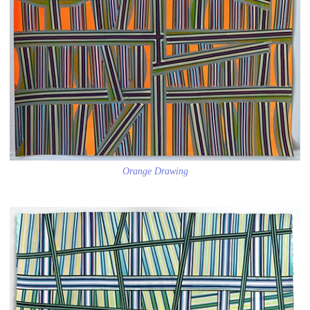
Orange Drawing