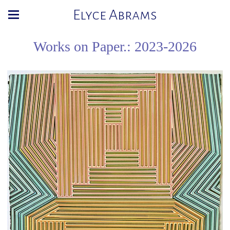
Elyce Abrams
Works on Paper.: 2023-2026