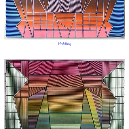
Holding