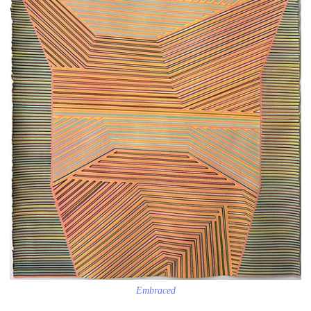
Embraced