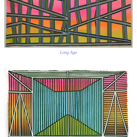
Long Ago