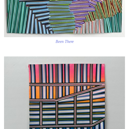
Been There