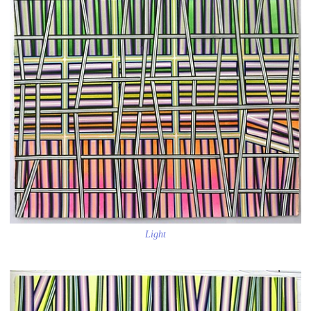
Light