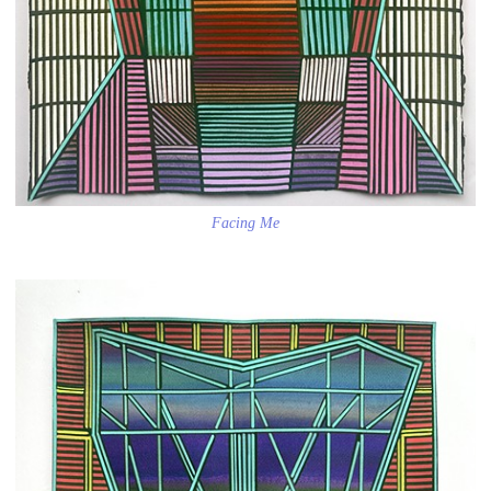
Facing Me