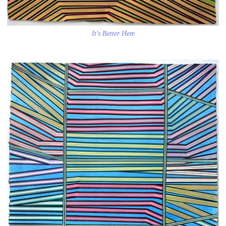
It's Better Here