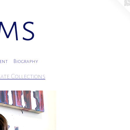
ams
ment
Biography
vate Collections