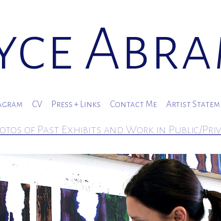
yce Abr
agram
CV
Press + Links
Contact Me
Artist State
otos of Past Exhibits and Work in Public/Pri