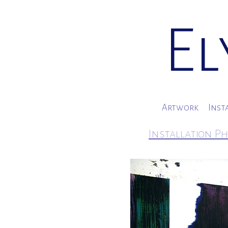
El
Artwork
Inst
Installation Ph