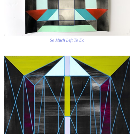
So Much Left To Do