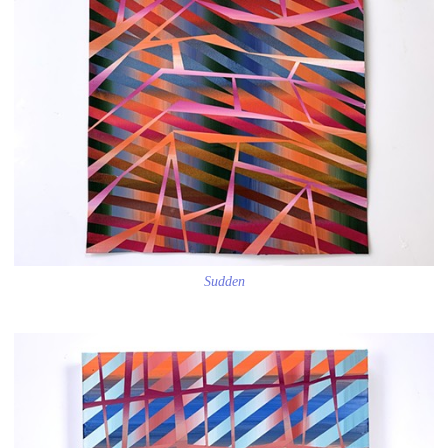
Sudden