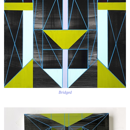
Bridged