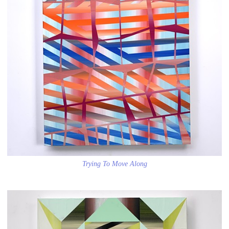
Trying To Move Along