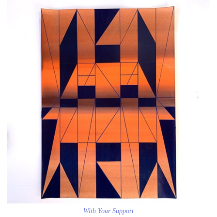
With Your Support