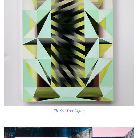
I'll See You Again