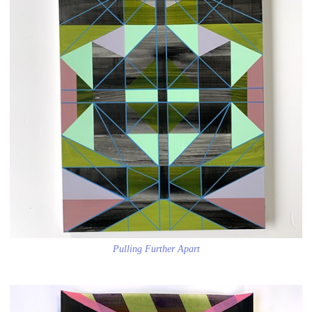
Pulling Further Apart