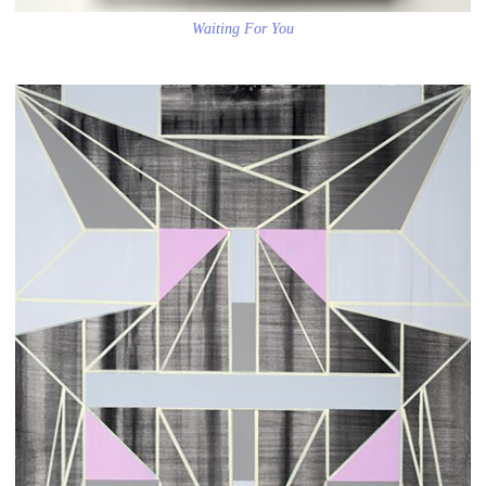
Waiting For You