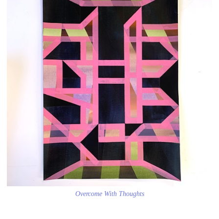
Overcome With Thoughts