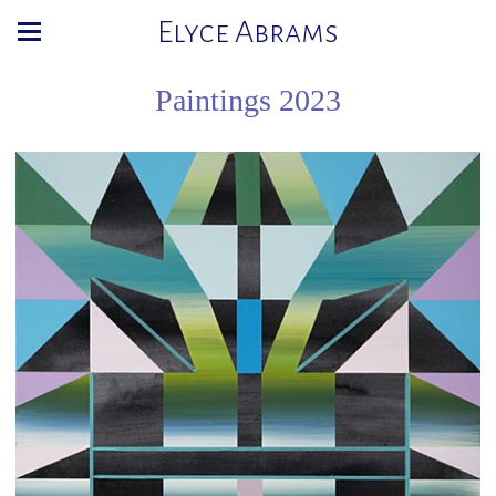
Elyce Abrams
Paintings 2023