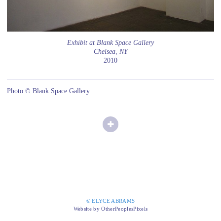
Exhibit at Blank Space Gallery
Chelsea, NY
2010
Photo © Blank Space Gallery
© ELYCE ABRAMS
Website by OtherPeoplesPixels