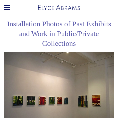
Elyce Abrams
Installation Photos of Past Exhibits
and Work in Public/Private
Collections