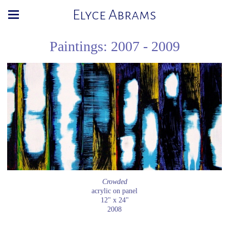
Elyce Abrams
Paintings: 2007 - 2009
Crowded
acrylic on panel
12" x 24"
2008