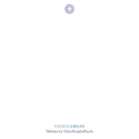
© ELYCE ABRAMS
Website by OtherPeoplesPixels