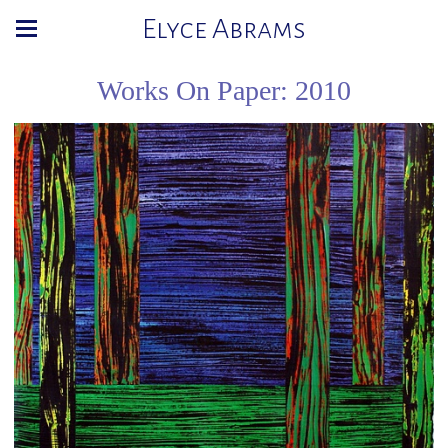
Elyce Abrams
Works On Paper: 2010