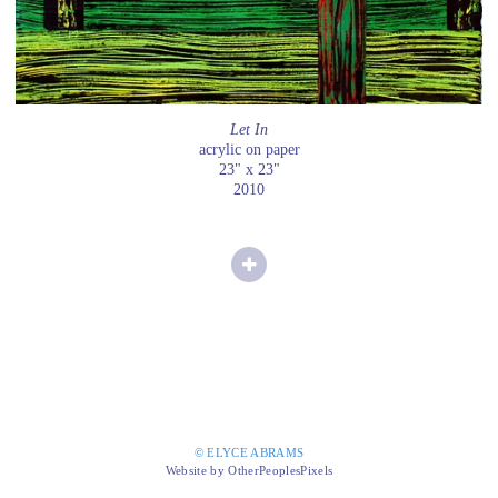
Let In
acrylic on paper
23" x 23"
2010
© ELYCE ABRAMS
Website by OtherPeoplesPixels