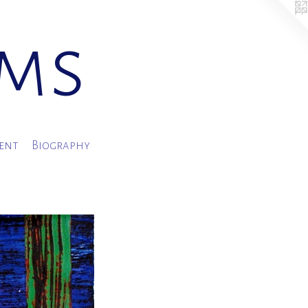
ams
ment
Biography