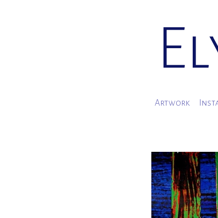
El
Artwork
Inst