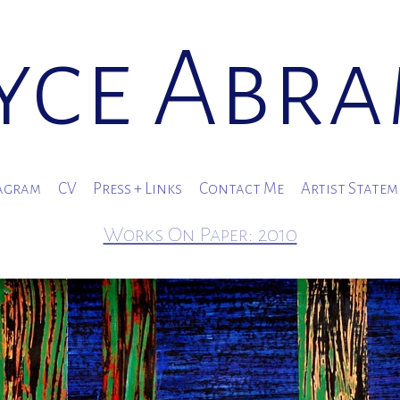
yce Abr
agram
CV
Press + Links
Contact Me
Artist State
Works On Paper: 2010