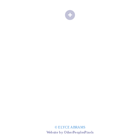
© ELYCE ABRAMS
Website by OtherPeoplesPixels