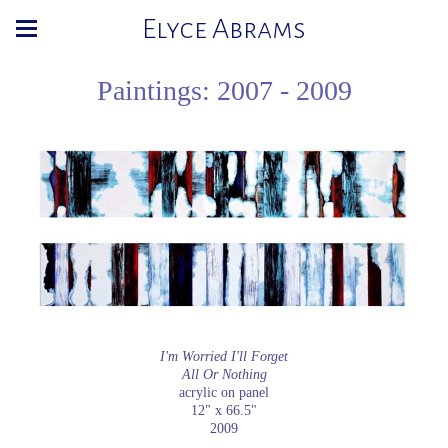
Elyce Abrams
Paintings: 2007 - 2009
I'm Worried I'll Forget
All Or Nothing
acrylic on panel
12" x 66.5"
2009