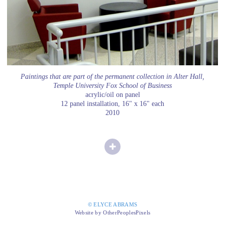
Paintings that are part of the permanent collection in Alter Hall,
Temple University Fox School of Business
acrylic/oil on panel
12 panel installation, 16" x 16" each
2010
© ELYCE ABRAMS
Website by OtherPeoplesPixels