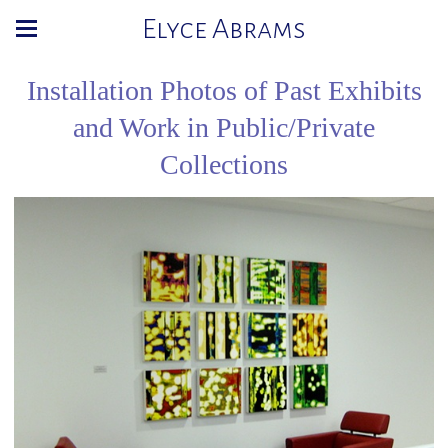
Elyce Abrams
Installation Photos of Past Exhibits
and Work in Public/Private
Collections