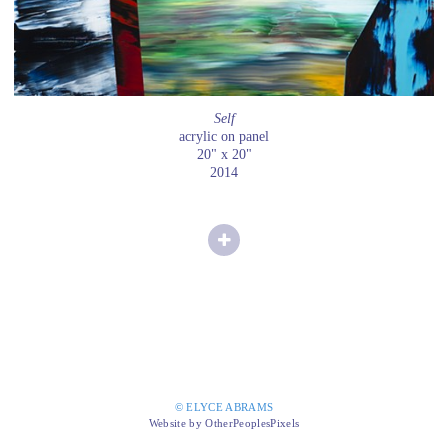
Self
acrylic on panel
20" x 20"
2014
© ELYCE ABRAMS
Website by OtherPeoplesPixels