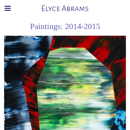
Elyce Abrams
Paintings: 2014-2015