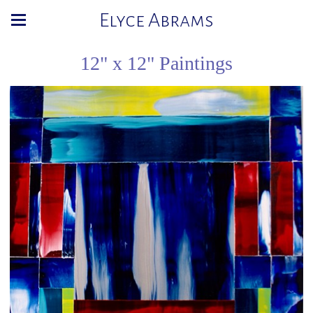
Elyce Abrams
12" x 12" Paintings