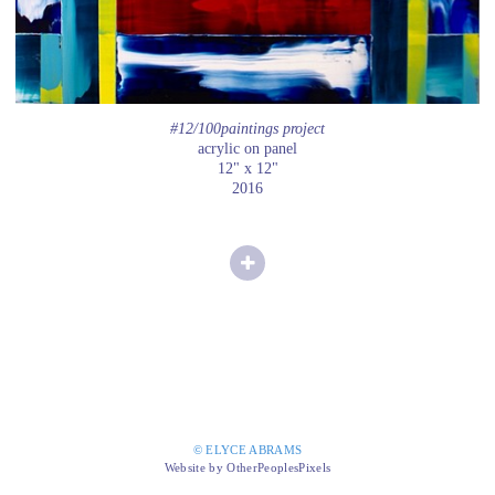
#12/100paintings project
acrylic on panel
12" x 12"
2016
© ELYCE ABRAMS
Website by OtherPeoplesPixels