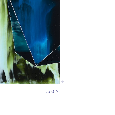
next
>