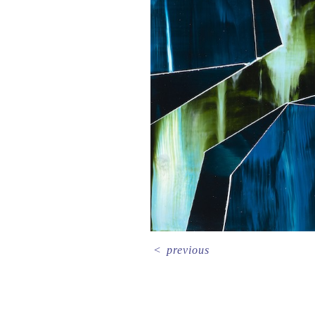
<
previous