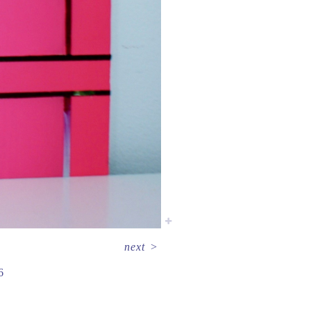
next
>
6