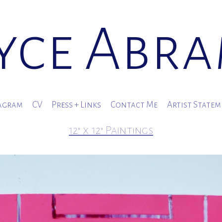
yce Abr
agram
CV
Press + Links
Contact Me
Artist State
12" x 12" Paintings