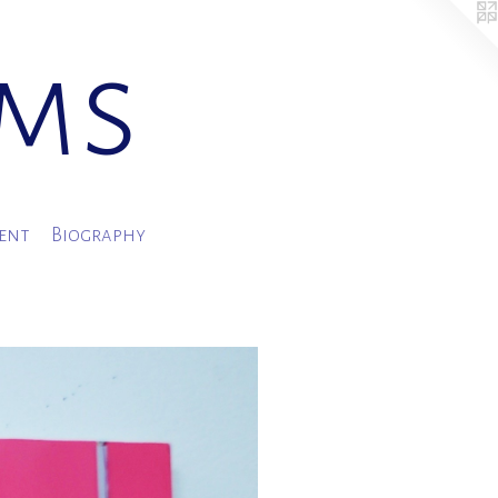
ams
ment
Biography