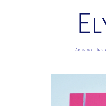
El
Artwork
Inst