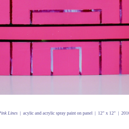
Pink Lines
acylic and acrylic spray paint on panel
12" x 12"
201