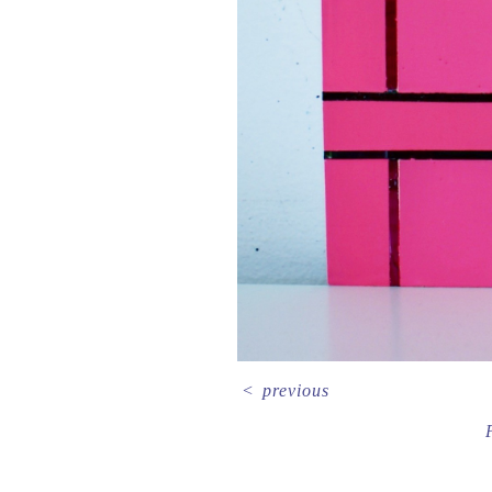
<
previous