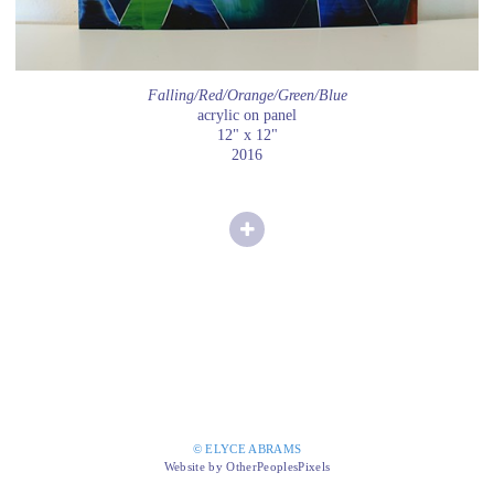
Falling/Red/Orange/Green/Blue
acrylic on panel
12" x 12"
2016
© ELYCE ABRAMS
Website by OtherPeoplesPixels