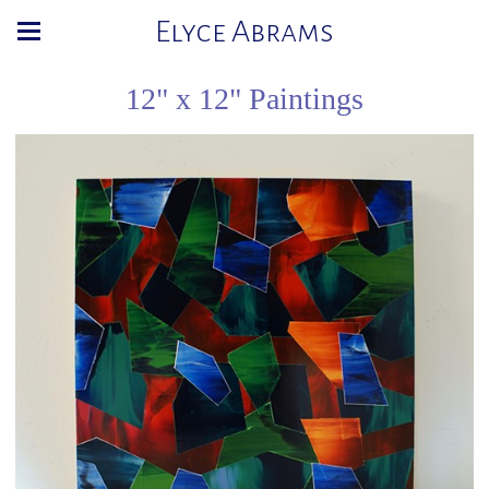
Elyce Abrams
12" x 12" Paintings