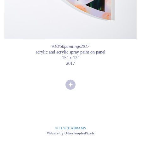
#10/50paintings2017
acrylic and acrylic spray paint on panel
15" x 12"
2017
© ELYCE ABRAMS
Website by OtherPeoplesPixels