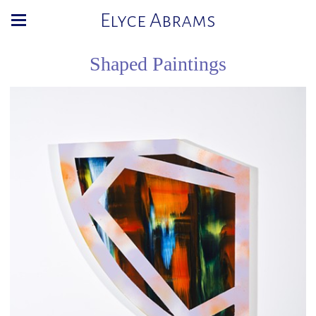
Elyce Abrams
Shaped Paintings