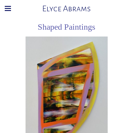
Elyce Abrams
Shaped Paintings