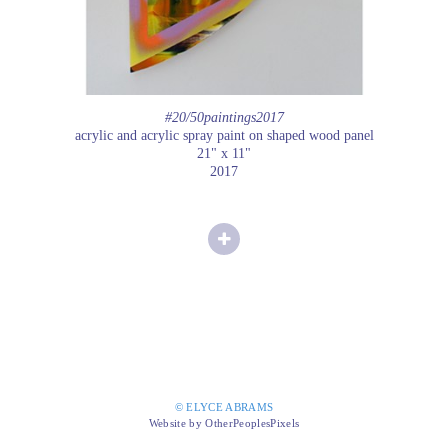
#20/50paintings2017
acrylic and acrylic spray paint on shaped wood panel
21" x 11"
2017
© ELYCE ABRAMS
Website by OtherPeoplesPixels