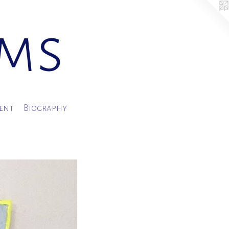
ams
ment
Biography