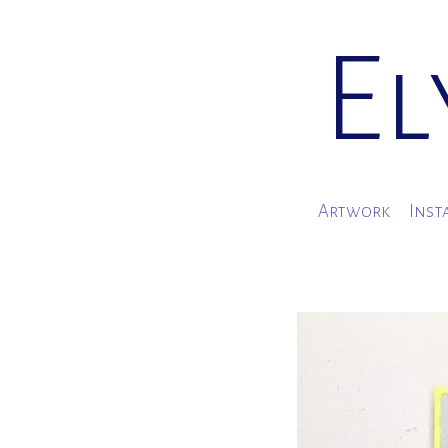
El
Artwork
Inst