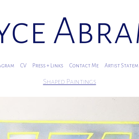
yce Abr
agram
CV
Press + Links
Contact Me
Artist State
Shaped Paintings