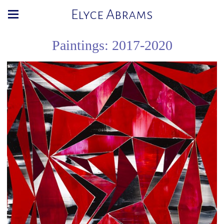
Elyce Abrams
Paintings: 2017-2020