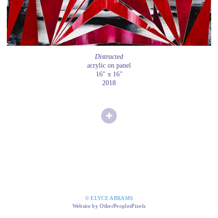
Distracted
acrylic on panel
16" x 16"
2018
© ELYCE ABRAMS
Website by OtherPeoplesPixels