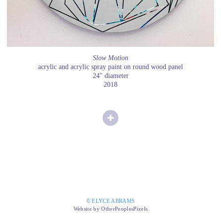
Slow Motion
acrylic and acrylic spray paint on round wood panel
24" diameter
2018
© ELYCE ABRAMS
Website by OtherPeoplesPixels