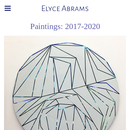
Elyce Abrams
Paintings: 2017-2020