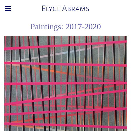
Elyce Abrams
Paintings: 2017-2020