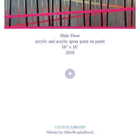
Hide There
acrylic and acrylic spray paint on panel
16" x 16"
2018
© ELYCE ABRAMS
Website by OtherPeoplesPixels