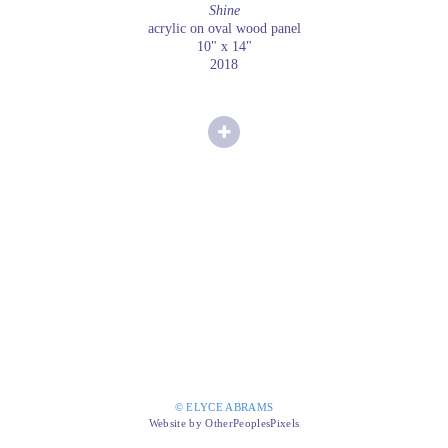
Shine
acrylic on oval wood panel
10" x 14"
2018
© ELYCE ABRAMS
Website by OtherPeoplesPixels