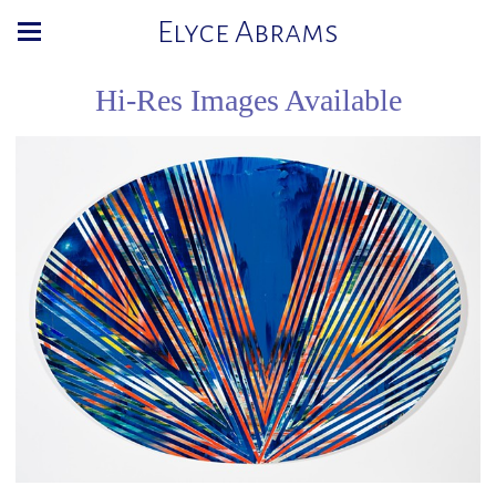
Elyce Abrams
Hi-Res Images Available