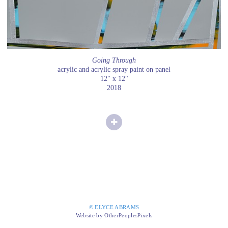
Going Through
acrylic and acrylic spray paint on panel
12" x 12"
2018
© ELYCE ABRAMS
Website by OtherPeoplesPixels