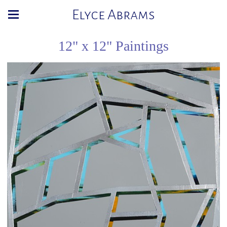
Elyce Abrams
12" x 12" Paintings