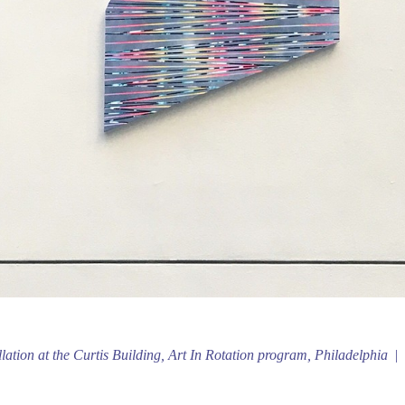
llation at the Curtis Building, Art In Rotation program, Philadelphia