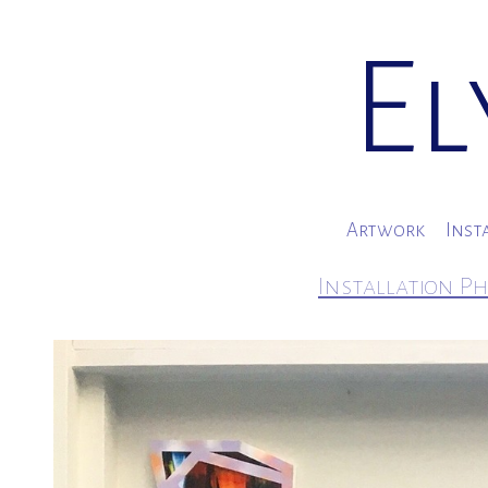
El
Artwork
Inst
Installation Ph