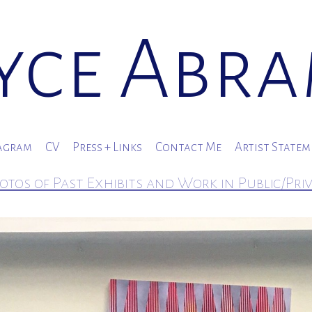
yce Abr
agram
CV
Press + Links
Contact Me
Artist State
otos of Past Exhibits and Work in Public/Pri