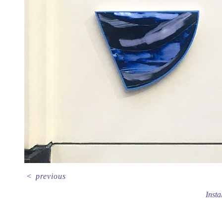
<
previous
Insta