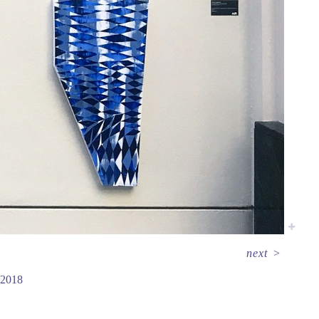
next
>
2018