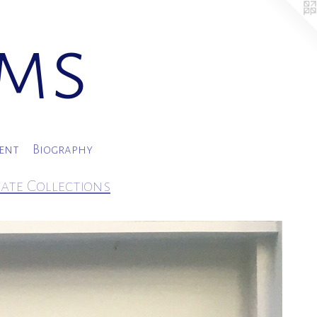
ams
ment
Biography
vate Collections