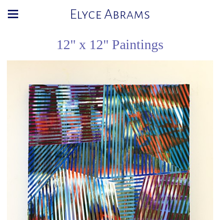
Elyce Abrams
12" x 12" Paintings