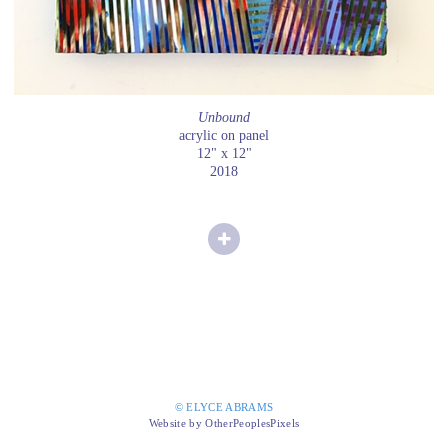
Unbound
acrylic on panel
12" x 12"
2018
© ELYCE ABRAMS
Website by OtherPeoplesPixels