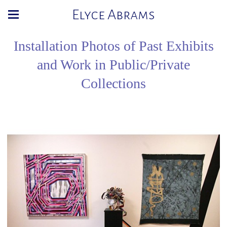
Elyce Abrams
Installation Photos of Past Exhibits
and Work in Public/Private
Collections