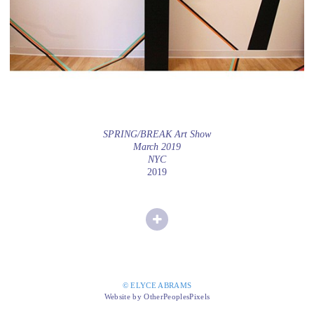
SPRING/BREAK Art Show
March 2019
NYC
2019
© ELYCE ABRAMS
Website by OtherPeoplesPixels