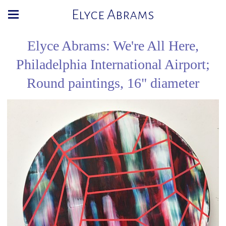
Elyce Abrams
Elyce Abrams: We're All Here,
Philadelphia International Airport;
Round paintings, 16" diameter