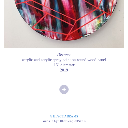
Distance
acrylic and acrylic spray paint on round wood panel
16" diameter
2019
© ELYCE ABRAMS
Website by OtherPeoplesPixels