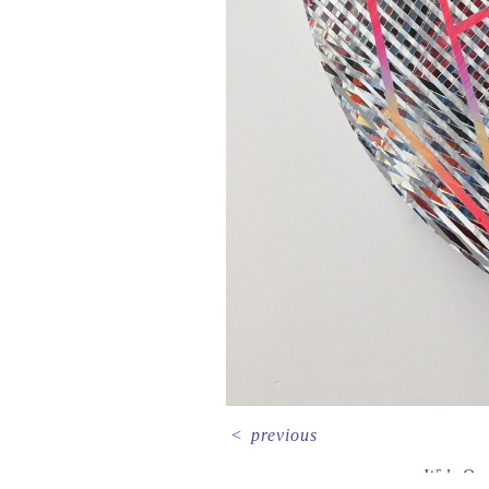
<
previous
Wide Op