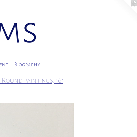
ams
ment
Biography
 Round paintings, 16"