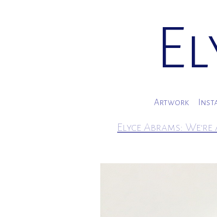
El
Artwork
Inst
Elyce Abrams: We're 