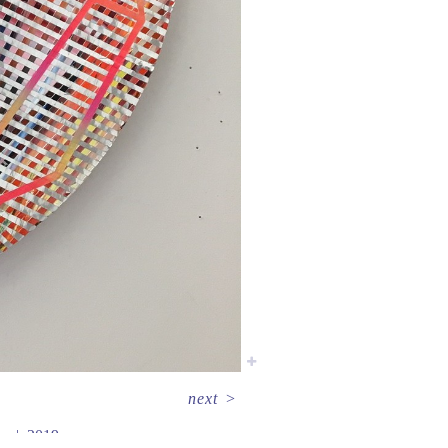
next
>
er
2019