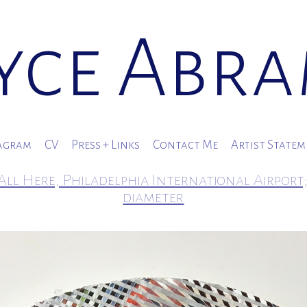
yce Abr
agram
CV
Press + Links
Contact Me
Artist State
All Here, Philadelphia International Airport;
diameter