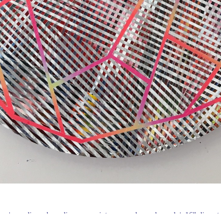
en
acrylic and acrylic spray paint on round wood panel
16" diamet