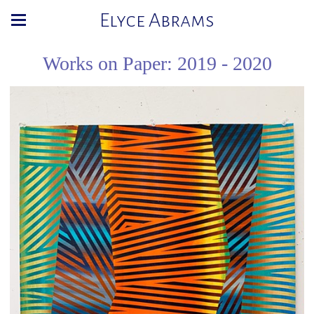
Elyce Abrams
Works on Paper: 2019 - 2020