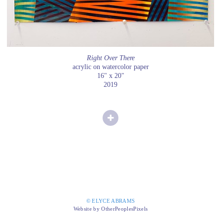
Right Over There
acrylic on watercolor paper
16" x 20"
2019
© ELYCE ABRAMS
Website by OtherPeoplesPixels