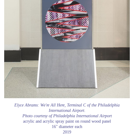
Elyce Abrams: We're All Here, Terminal C of the Philadelphia
International Airport.
Photo courtesy of Philadelphia International Airport
acrylic and acrylic spray paint on round wood panel
16" diameter each
2019