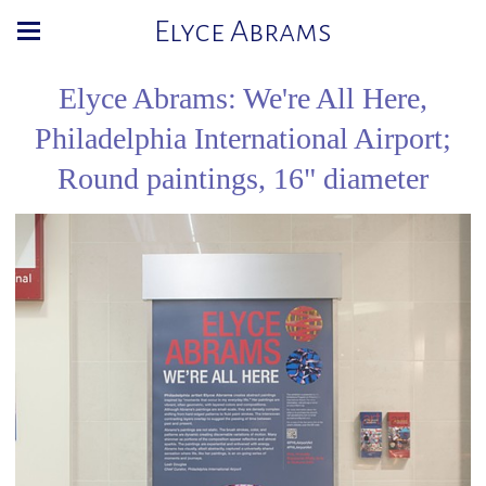
Elyce Abrams
Elyce Abrams: We're All Here,
Philadelphia International Airport;
Round paintings, 16" diameter