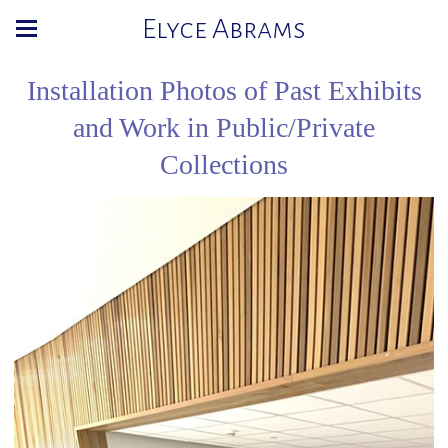
Elyce Abrams
Installation Photos of Past Exhibits
and Work in Public/Private
Collections