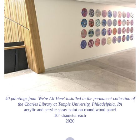
40 paintings from 'We're All Here' installed in the permanent collection of
the Charles Library at Temple University, Philadelphia, PA
acrylic and acrylic spray paint on round wood panel
16" diameter each
2020