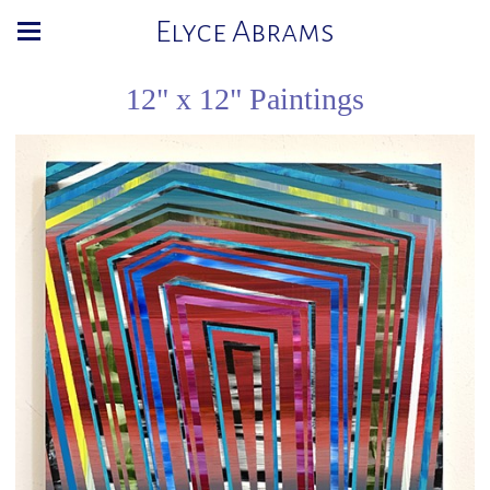
Elyce Abrams
12" x 12" Paintings