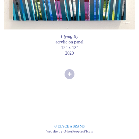
Flying By
acrylic on panel
12" x 12"
2020
© ELYCE ABRAMS
Website by OtherPeoplesPixels