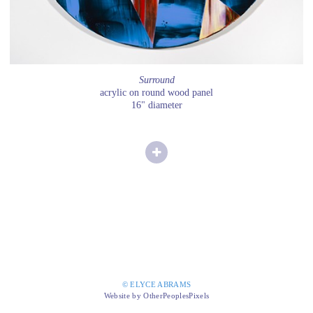
Surround
acrylic on round wood panel
16" diameter
© ELYCE ABRAMS
Website by OtherPeoplesPixels