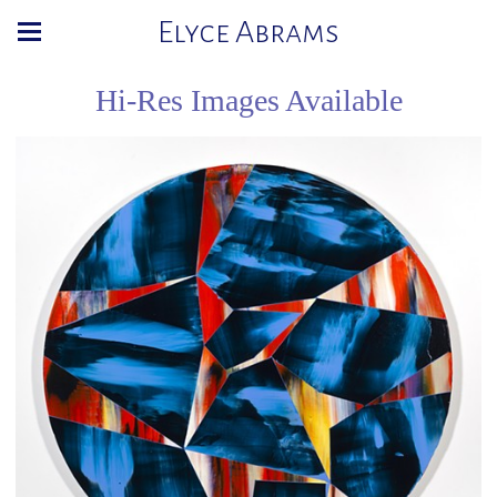
Elyce Abrams
Hi-Res Images Available