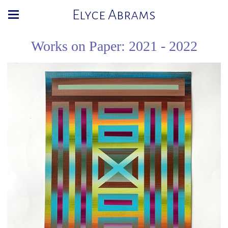
Elyce Abrams
Works on Paper: 2021 - 2022