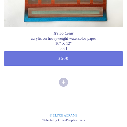
It's So Clear
acrylic on heavyweight watercolor paper
16" X 12"
2021
$500
© ELYCE ABRAMS
Website by OtherPeoplesPixels