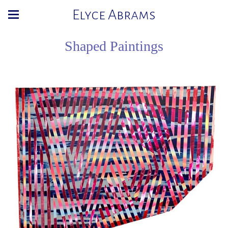
Elyce Abrams
Shaped Paintings