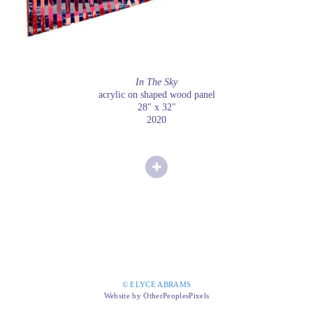
In The Sky
acrylic on shaped wood panel
28" x 32"
2020
© ELYCE ABRAMS
Website by OtherPeoplesPixels