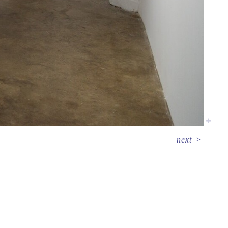
next
>