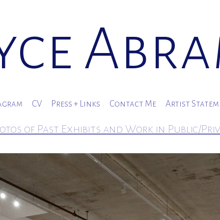
yce Abr
agram
CV
Press + Links
Contact Me
Artist State
otos of Past Exhibits and Work in Public/Pri