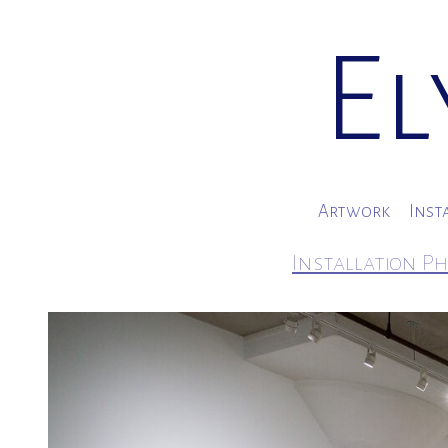
El
Artwork
Inst
Installation Ph