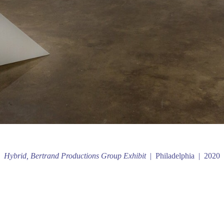
Hybrid, Bertrand Productions Group Exhibit
Philadelphia
2020