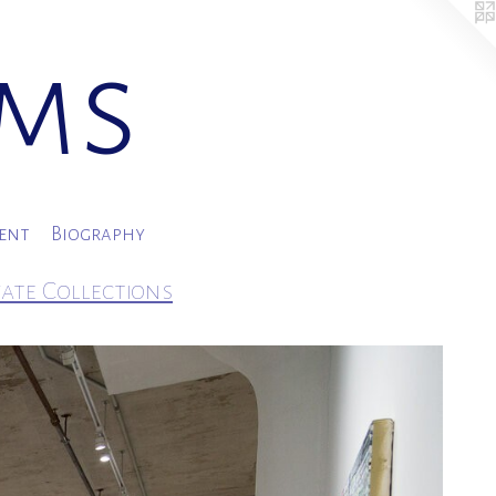
ams
ment
Biography
vate Collections