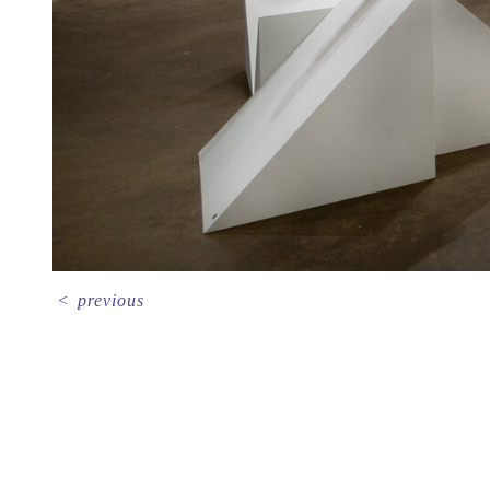
<
previous