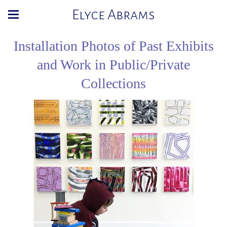
Elyce Abrams
Installation Photos of Past Exhibits
and Work in Public/Private
Collections