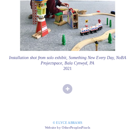
Installation shot from solo exhibit, Something New Every Day, NoBA
Projectspace, Bala Cynwyd, PA
2021
© ELYCE ABRAMS
Website by OtherPeoplesPixels