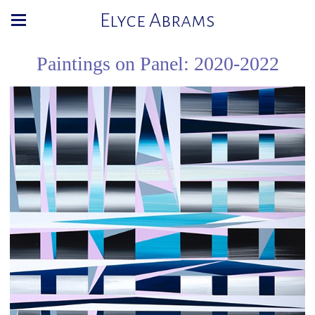
Elyce Abrams
Paintings on Panel: 2020-2022