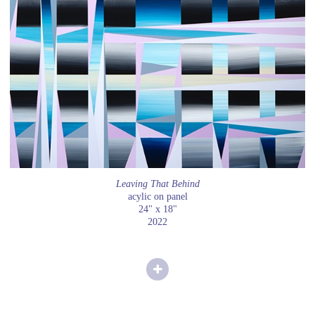
Leaving That Behind
acylic on panel
24" x 18"
2022