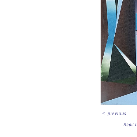
<
previous
Right 