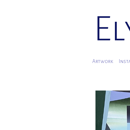
El
Artwork
Inst