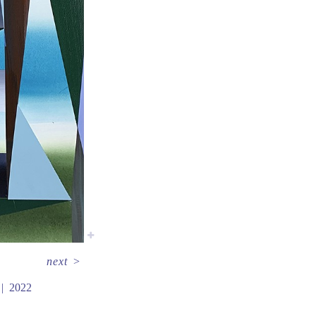
next
>
2022