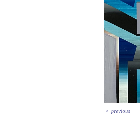
<
previous