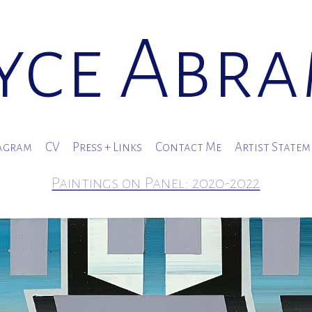
yce Abr
agram
CV
Press + Links
Contact Me
Artist State
Paintings on Panel: 2020-2022