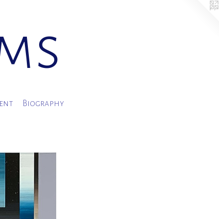
ams
ment
Biography