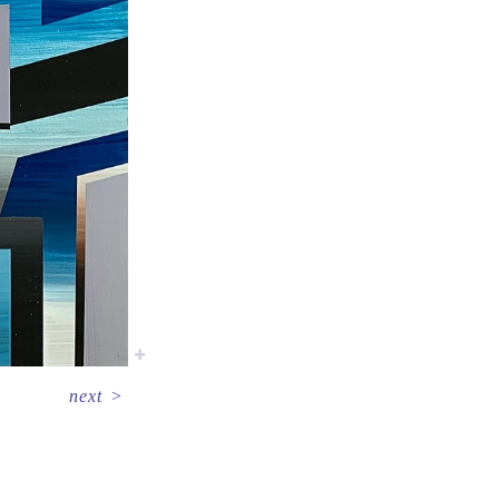
next
>