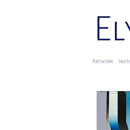
El
Artwork
Inst