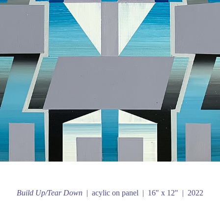
Build Up/Tear Down
acylic on panel
16" x 12"
2022