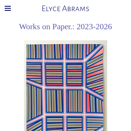
Elyce Abrams
Works on Paper.: 2023-2026