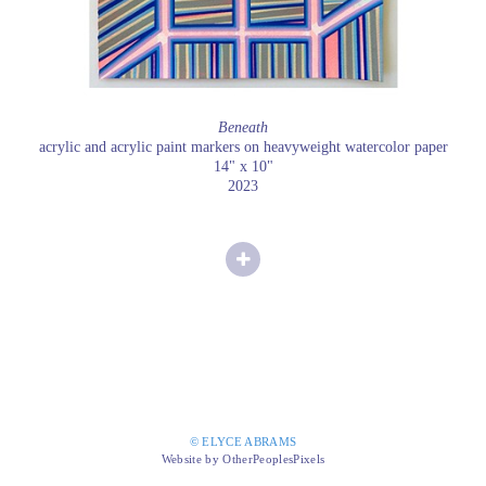
Beneath
acrylic and acrylic paint markers on heavyweight watercolor paper
14" x 10"
2023
© ELYCE ABRAMS
Website by OtherPeoplesPixels