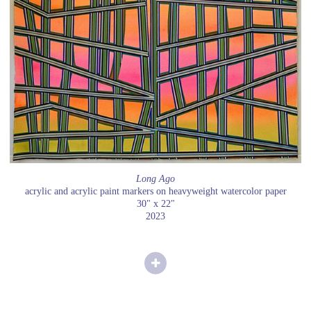
Long Ago
acrylic and acrylic paint markers on heavyweight watercolor paper
30" x 22"
2023