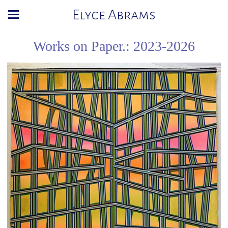
Elyce Abrams
Works on Paper.: 2023-2026