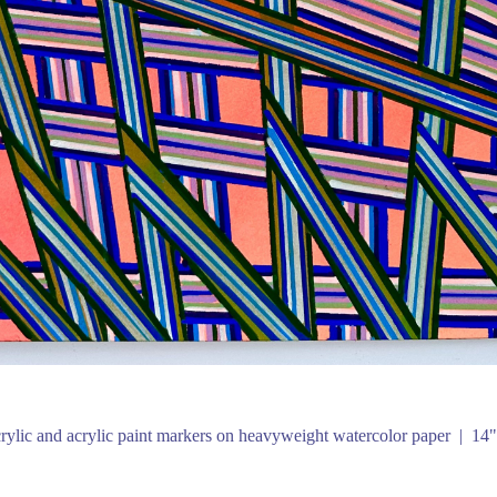
rylic and acrylic paint markers on heavyweight watercolor paper
14"