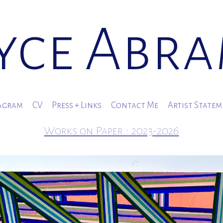
yce Abr
agram
CV
Press + Links
Contact Me
Artist State
Works on Paper.: 2023-2026