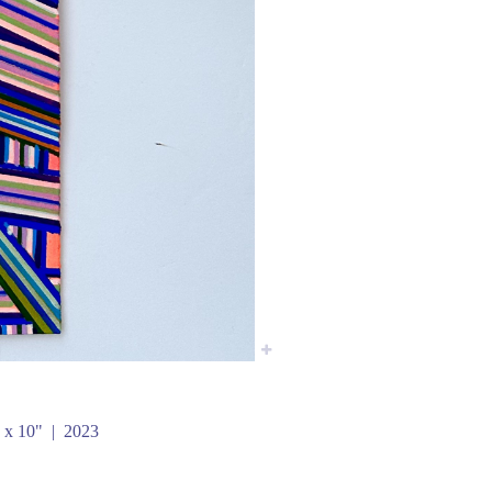
 x 10"
2023