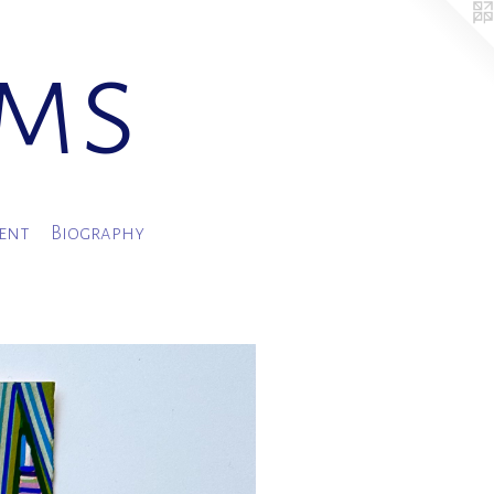
ams
ment
Biography