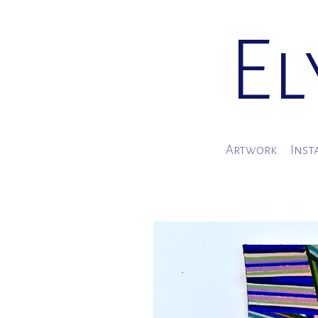
El
Artwork
Inst