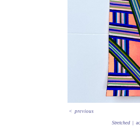
<
previous
Stretched
ac