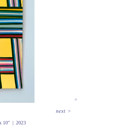
next
>
x 10"
2023