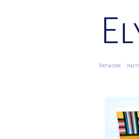
El
Artwork
Inst