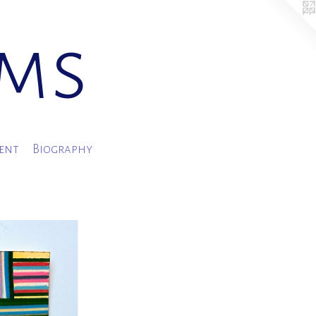
ams
ment
Biography