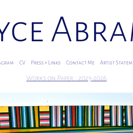
yce Abr
agram
CV
Press + Links
Contact Me
Artist State
Works on Paper.: 2023-2026