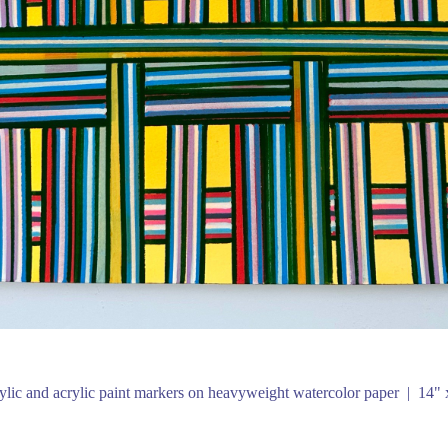
ylic and acrylic paint markers on heavyweight watercolor paper
14" 