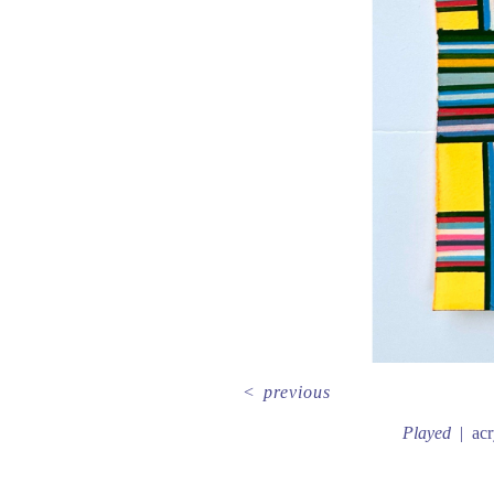
<
previous
Played
acr