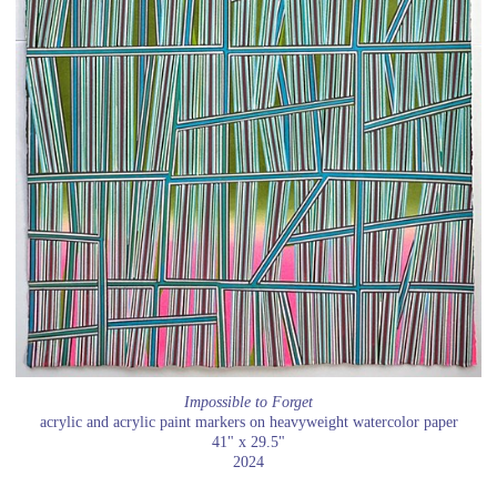
Impossible to Forget
acrylic and acrylic paint markers on heavyweight watercolor paper
41" x 29.5"
2024