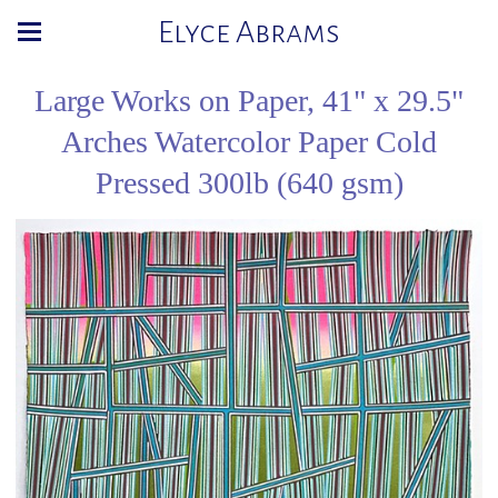
Elyce Abrams
Large Works on Paper, 41" x 29.5"
Arches Watercolor Paper Cold
Pressed 300lb (640 gsm)