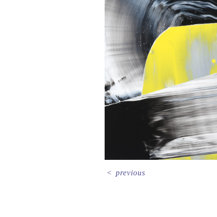
<
previous