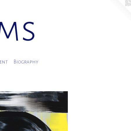
ams
ment
Biography