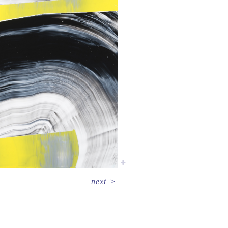
next
>