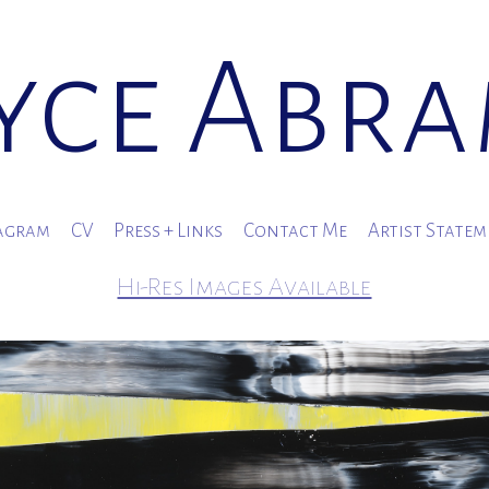
yce Abr
agram
CV
Press + Links
Contact Me
Artist State
Hi-Res Images Available