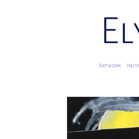
El
Artwork
Inst