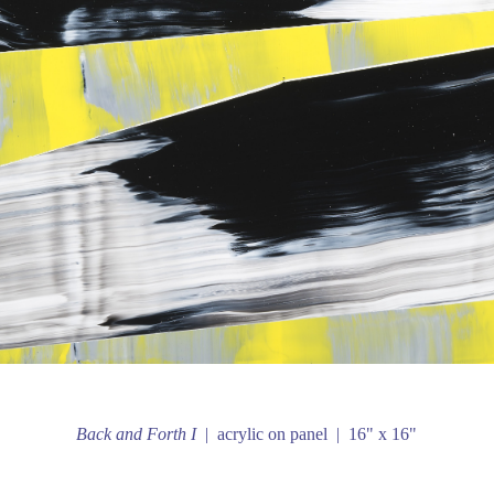
Back and Forth I
acrylic on panel
16" x 16"