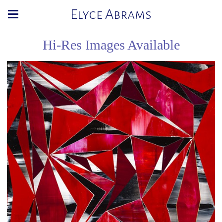
Elyce Abrams
Hi-Res Images Available