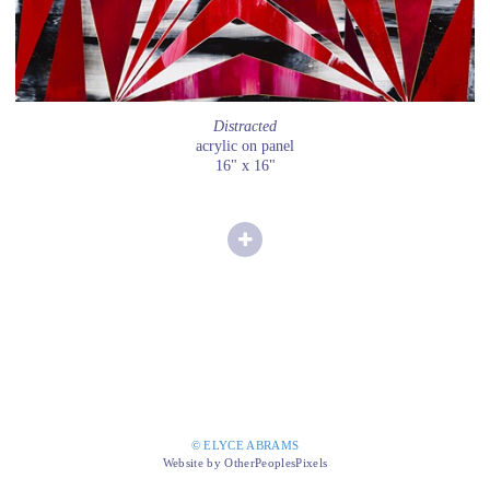
Distracted
acrylic on panel
16" x 16"
© ELYCE ABRAMS
Website by OtherPeoplesPixels